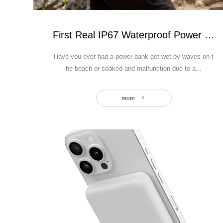
First Real IP67 Waterproof Power Bank
Have you ever had a power bank get wet by waves on t
he beach or soaked and malfunction due to a...
more