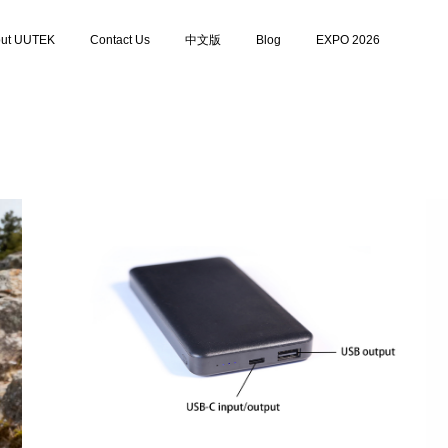
ut UUTEK
Contact Us
中文版
Blog
EXPO 2026