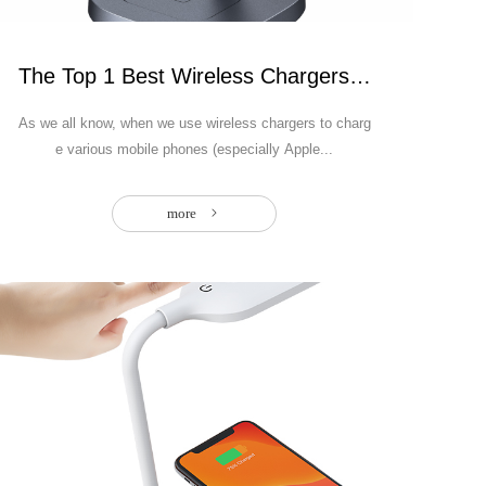
The Top 1 Best Wireless Chargers of 2025- U
As we all know, when we use wireless chargers to charg
e various mobile phones (especially Apple...
more