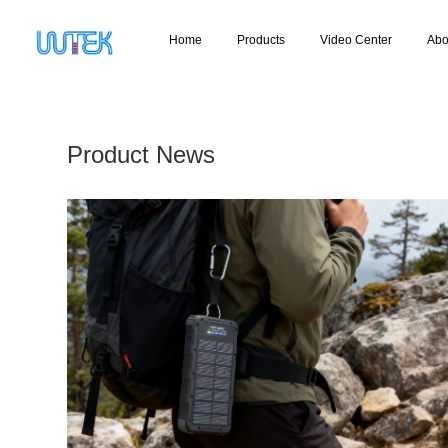
Home
Products
Video Center
Abo
Product News