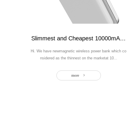
Slimmest and Cheapest 10000mAh mag
Hi. We have newmagnetic wireless power bank which co
nsidered as the thinnest on the marketat 10...
more