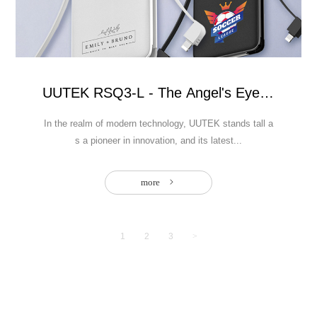
netic power bank with 15W wireless
UUTEK RSQ3-L - The Angel's Eye Power 
In the realm of modern technology, UUTEK stands tall a
s a pioneer in innovation, and its latest...
more
1
2
3
>