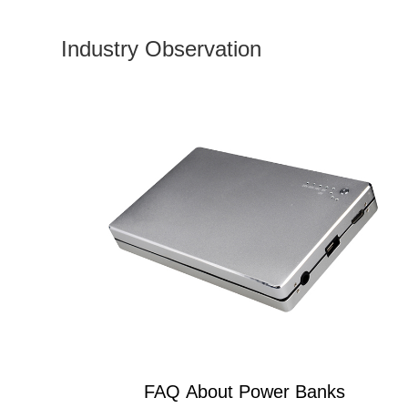
Industry Observation
FAQ About Power Banks