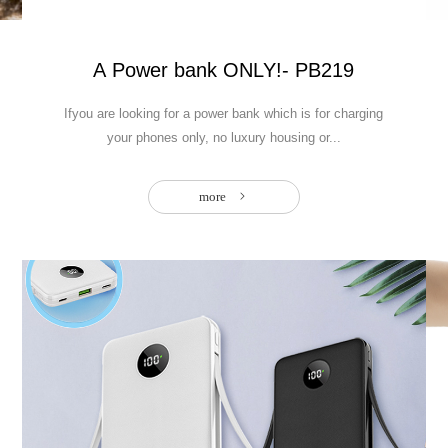
: Your best portable outdoor Power Solution
A Power bank ONLY!- PB219
Ifyou are looking for a power bank which is for charging
your phones only, no luxury housing or...
more