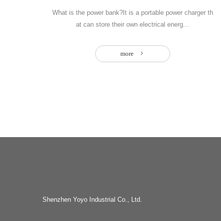
What is the power bank?It is a portable power charger th
at can store their own electrical energ...
more
Shenzhen Yoyo Industrial Co., Ltd.