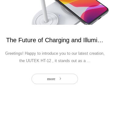
Bank
The Future of Charging and Illumination: Intro
Greetings! Happy to introduce you to our latest creation,
the UUTEK HT-12 , it stands out as a ...
more