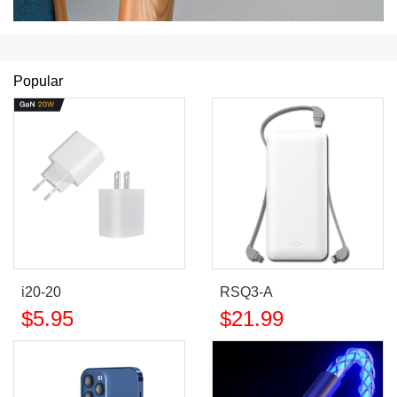
Popular
i20-20
RSQ3-A
$
5.95
$
21.99