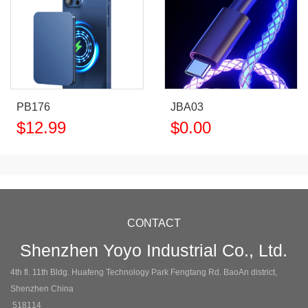
PB176
JBA03
$
12.99
$
0.00
CONTACT
Shenzhen Yoyo Industrial Co., Ltd.
4th fl. 11th Bldg. Huafeng Technology Park Fengtang Rd. BaoAn district,
Shenzhen China
518114