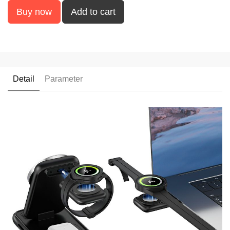
Buy now
Add to cart
Detail
Parameter
UUTEK V21 2024 new
products 5 in 1 wireless
charger smart watches
chargers for iPhone
magnetic wireless
charger