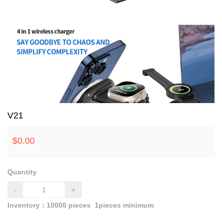
V21
$
0.00
Quantity
-
+
Inventory：
10000
pieces
1pieces minimum