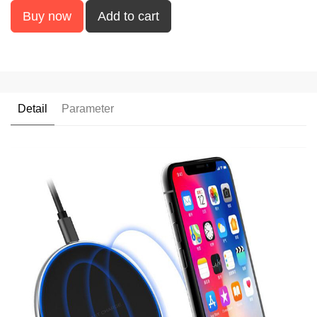
Buy now
Add to cart
Detail
Parameter