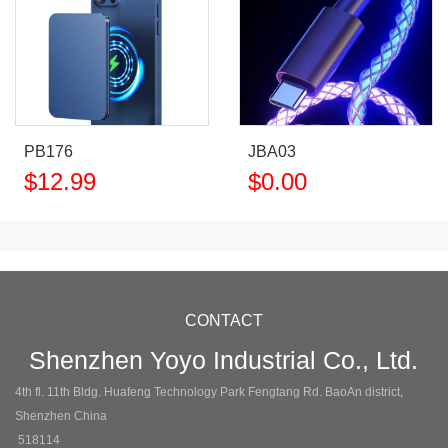
PB176
JBA03
$
12.99
$
0.00
CONTACT
Shenzhen Yoyo Industrial Co., Ltd.
4th fl. 11th Bldg. Huafeng Technology Park Fengtang Rd. BaoAn district,
Shenzhen China
518114