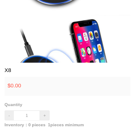
X8
$
0.00
Quantity
-
+
Inventory：
0
pieces
1pieces minimum