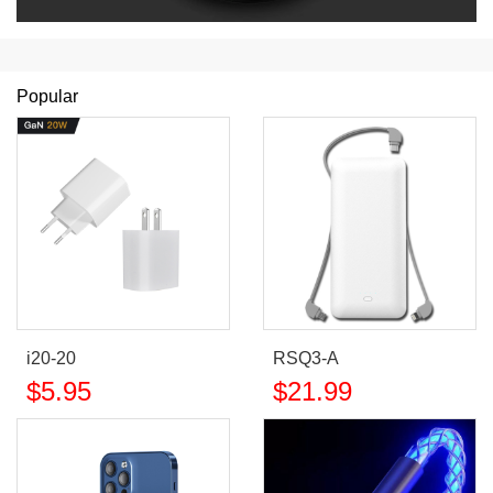
Popular
i20-20
RSQ3-A
$
5.95
$
21.99