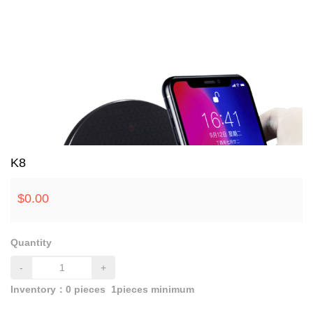
K8
$
0.00
Quantity
-
+
Inventory：
0
pieces
1pieces minimum