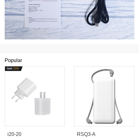
Popular
i20-20
RSQ3-A