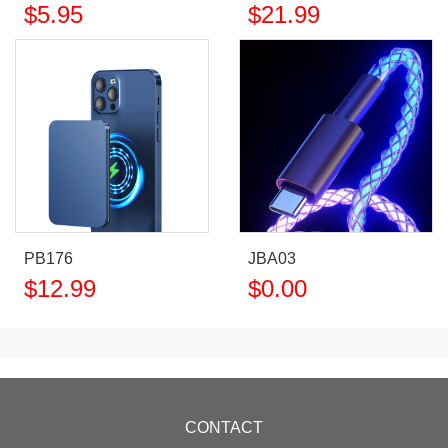
$
5.95
$
21.99
PB176
JBA03
$
12.99
$
0.00
CONTACT