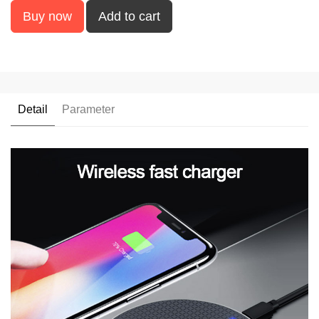
Buy now
Add to cart
Detail
Parameter