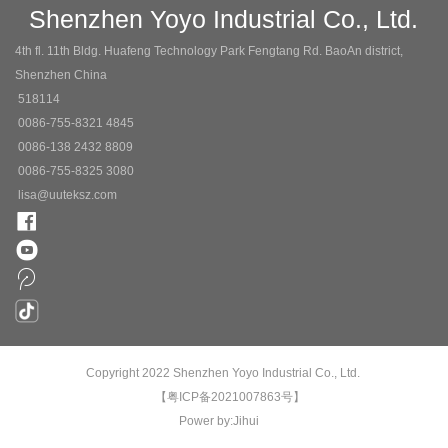
Shenzhen Yoyo Industrial Co., Ltd.
4th fl. 11th Bldg. Huafeng Technology Park Fengtang Rd. BaoAn district,
Shenzhen China
518114
0086-755-8321 4845
0086-138 2432 8809
0086-755-8325 3080
lisa@uuteksz.com
Copyright 2022 Shenzhen Yoyo Industrial Co., Ltd.
【粤ICP备2021007863号】
Power by:Jihui